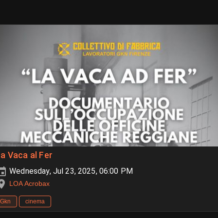
a Vaca al Fer
Wednesday, Jul 23, 2025, 06:00 PM
LOA Acrobax
Gkn
cinema