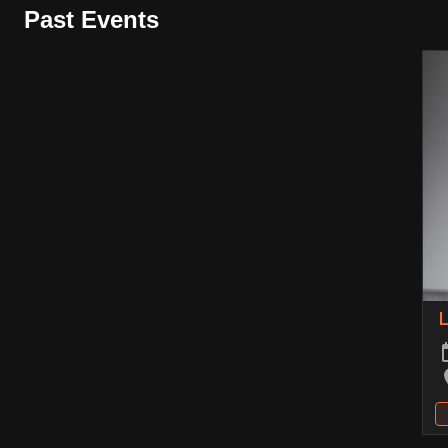
Past Events
L