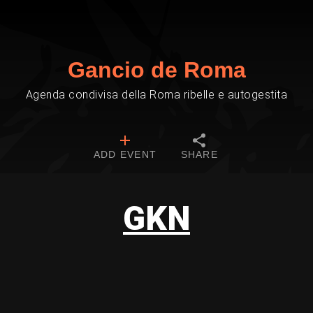
Gancio de Roma
Agenda condivisa della Roma ribelle e autogestita
ADD EVENT
SHARE
GKN