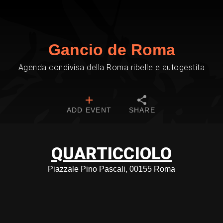
Gancio de Roma
Agenda condivisa della Roma ribelle e autogestita
ADD EVENT
SHARE
QUARTICCIOLO
Piazzale Pino Pascali, 00155 Roma