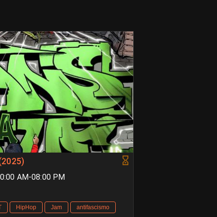
(2025)
 10:00 AM-08:00 PM
T
HipHop
Jam
antifascismo