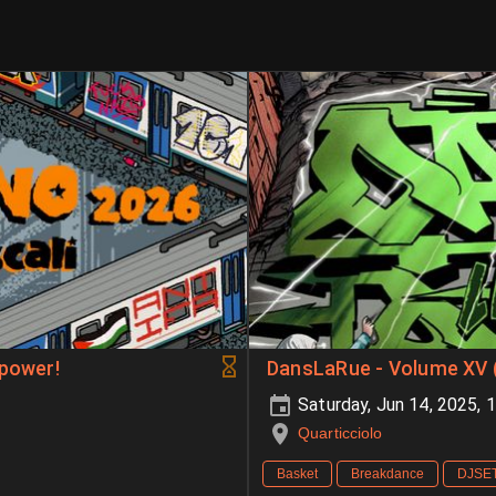
 power!
DansLaRue - Volume XV 
Saturday, Jun 14, 2025,
Quarticciolo
Basket
Breakdance
DJSE