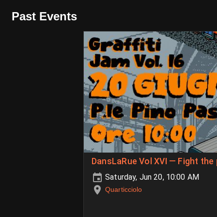
Past Events
DansLaRue Vol XVI — Fight the
Saturday, Jun 20, 10:00 AM
Quarticciolo