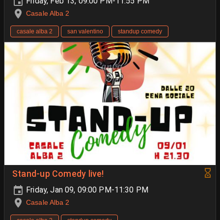
Friday, Feb 13, 09:00 PM-11:55 PM
Casale Alba 2
casale alba 2
san valentino
standup comedy
Stand-up Comedy live!
Friday, Jan 09, 09:00 PM-11:30 PM
Casale Alba 2