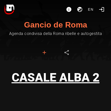
EN
Gancio de Roma
Agenda condivisa della Roma ribelle e autogestita
CASALE ALBA 2