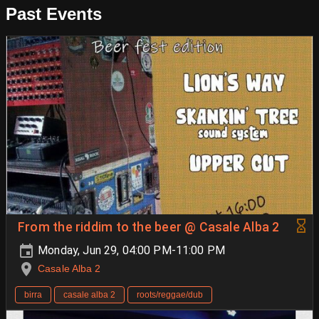
Past Events
From the riddim to the beer @ Casale Alba 2
Monday, Jun 29, 04:00 PM-11:00 PM
Casale Alba 2
birra
casale alba 2
roots/reggae/dub