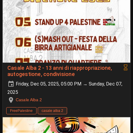
Casale Alba 2 - 13 anni di riappropriazione,
autogestione, condivisione
Friday, Dec 05, 2025, 05:00 PM → Sunday, Dec 07,
2025
Casale Alba 2
FreePalestine
casale alba 2