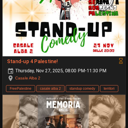
Stand-up 4 Palestine!
Thursday, Nov 27, 2025, 08:00 PM-11:30 PM
Casale Alba 2
FreePalestine
casale alba 2
standup comedy
territori