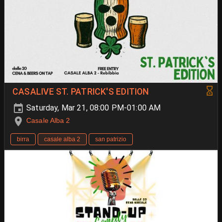
CASALIVE ST. PATRICK'S EDITION
Saturday, Mar 21, 08:00 PM-01:00 AM
Casale Alba 2
birra
casale alba 2
san patrizio