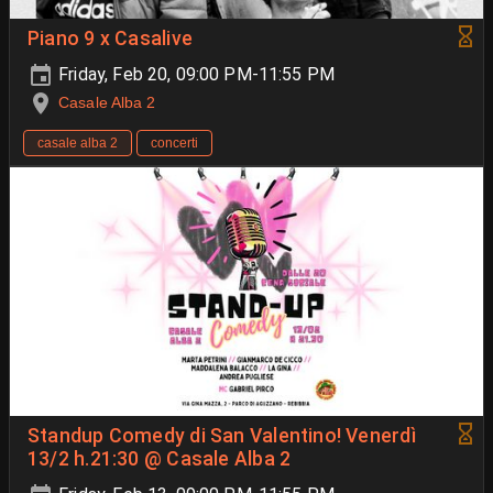
Piano 9 x Casalive
Friday, Feb 20, 09:00 PM-11:55 PM
Casale Alba 2
casale alba 2
concerti
Standup Comedy di San Valentino! Venerdì
13/2 h.21:30 @ Casale Alba 2