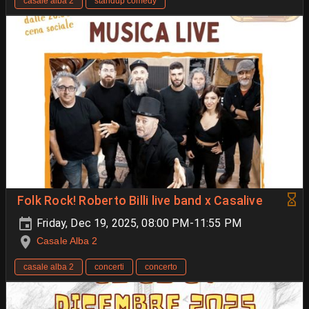
casale alba 2
standup comedy
Folk Rock! Roberto Billi live band x Casalive
Friday, Dec 19, 2025, 08:00 PM-11:55 PM
Casale Alba 2
casale alba 2
concerti
concerto