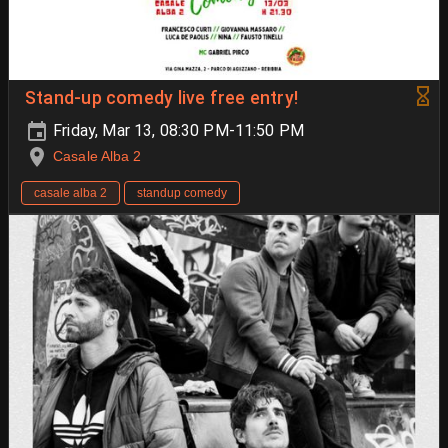
Stand-up comedy live free entry!
Friday, Mar 13, 08:30 PM-11:50 PM
Casale Alba 2
casale alba 2
standup comedy