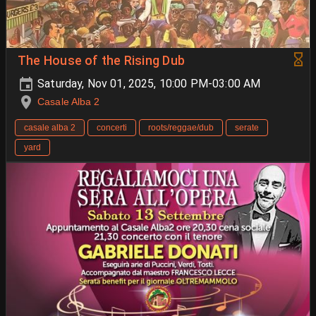
The House of the Rising Dub
Saturday, Nov 01, 2025, 10:00 PM-03:00 AM
Casale Alba 2
casale alba 2
concerti
roots/reggae/dub
serate
yard