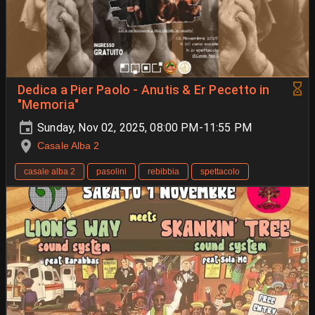
Dedica a Pier Paolo - Anutis & Er Pecetto in
"Memoria"
Sunday, Nov 02, 2025, 08:00 PM-11:55 PM
Casale Alba 2
casale alba 2
pasolini
rebibbia
spettacolo