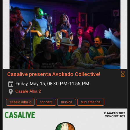
Casalive presenta Avokado Collective!
Friday, May 15, 08:30 PM-11:55 PM
Casale Alba 2
casale alba 2
concerti
musica
sud america